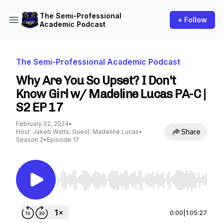
The Semi-Professional
+ Follow
Academic Podcast
The Semi-Professional Academic Podcast
Why Are You So Upset? I Don't
Know Girl w/ Madeline Lucas PA-C |
S2 EP 17
February 02, 2024
•
Share
Host: Jakeb Watts; Guest: Madeline Lucas
•
Season 2
•
Episode 17
Use Left/Right to seek, Home/End to jump to st
0:00
|
1:05:27