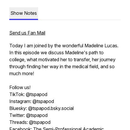
Show Notes
Send us Fan Mail
Today I am joined by the wonderful Madeline Lucas.
In this episode we discuss Madeline's path to
college, what motivated her to transfer, her journey
through finding her way in the medical field, and so
much more!
Follow us!
TikTok: @tspapod
Instagram: @tspapod
Bluesky: @tspapod.bsky.social
Twitter: @tspapod
Threads: @tspapod
Facebook: The Semi-Professional Academic