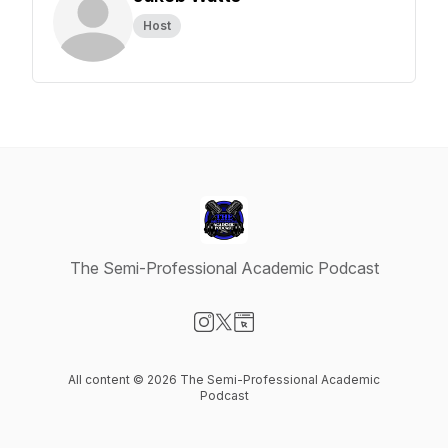
Host
The Semi-Professional Academic Podcast
Visit our Instagram page
Visit our X-com page
Visit our Website page
All content © 2026 The Semi-Professional Academic
Podcast