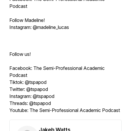
Podcast
Follow Madeline!
Instagram: @madeline_lucas
Follow us!
Facebook: The Semi-Professional Academic
Podcast
Tiktok: @tspapod
Twitter: @tspapod
Instagram: @tspapod
Threads: @tspapod
Youtube: The Semi-Professional Academic Podcast
Jakeb Watts